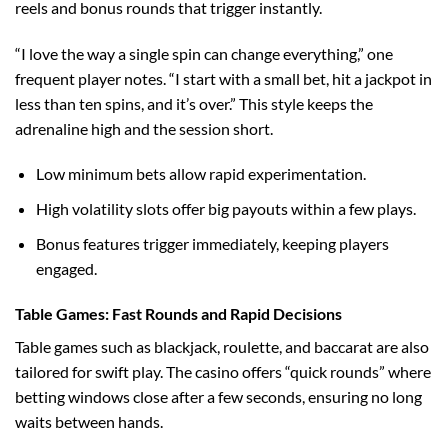
reels and bonus rounds that trigger instantly.
“I love the way a single spin can change everything,” one
frequent player notes. “I start with a small bet, hit a jackpot in
less than ten spins, and it’s over.” This style keeps the
adrenaline high and the session short.
Low minimum bets allow rapid experimentation.
High volatility slots offer big payouts within a few plays.
Bonus features trigger immediately, keeping players
engaged.
Table Games: Fast Rounds and Rapid Decisions
Table games such as blackjack, roulette, and baccarat are also
tailored for swift play. The casino offers “quick rounds” where
betting windows close after a few seconds, ensuring no long
waits between hands.