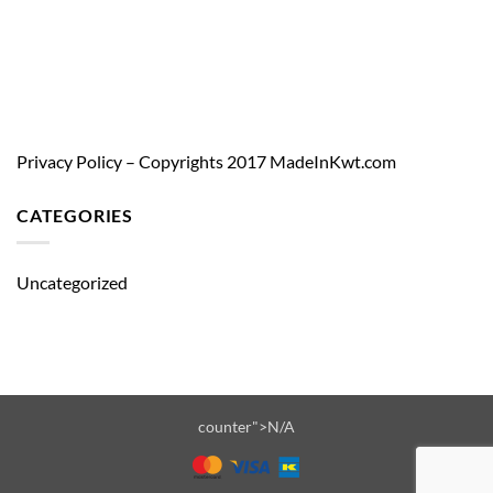
Privacy Policy
– Copyrights 2017
MadeInKwt.com
CATEGORIES
Uncategorized
counter">N/A