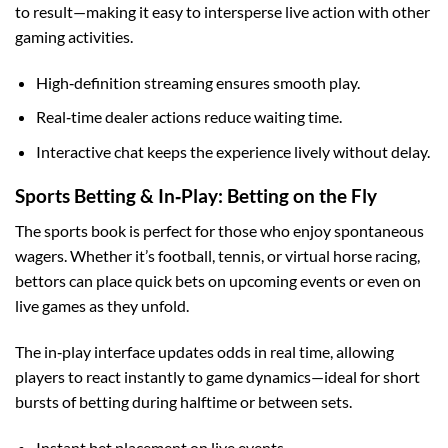
to result—making it easy to intersperse live action with other
gaming activities.
High‑definition streaming ensures smooth play.
Real‑time dealer actions reduce waiting time.
Interactive chat keeps the experience lively without delay.
Sports Betting & In‑Play: Betting on the Fly
The sports book is perfect for those who enjoy spontaneous
wagers. Whether it’s football, tennis, or virtual horse racing,
bettors can place quick bets on upcoming events or even on
live games as they unfold.
The in‑play interface updates odds in real time, allowing
players to react instantly to game dynamics—ideal for short
bursts of betting during halftime or between sets.
Instant bet placement on live events.