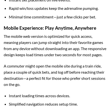
Rapid win/loss updates keep the adrenaline pumping.
Minimal time commitment—just a few clicks per bet.
Mobile Experience: Play Anytime, Anywhere
The mobile web version is optimized for quick access,
meaning players can jump straight into their favorite games
from any device without downloading an app. The responsive
design keeps load times under two seconds for most pages.
A commuter might open the mobile site during a train ride,
place a couple of quick bets, and log off before reaching their
destination—a perfect fit for those who prefer short sessions
on the go.
Instant loading times across devices.
Simplified navigation reduces setup time.