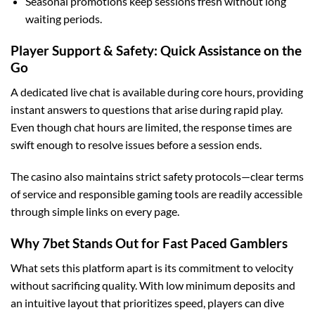
Seasonal promotions keep sessions fresh without long
waiting periods.
Player Support & Safety: Quick Assistance on the
Go
A dedicated live chat is available during core hours, providing
instant answers to questions that arise during rapid play.
Even though chat hours are limited, the response times are
swift enough to resolve issues before a session ends.
The casino also maintains strict safety protocols—clear terms
of service and responsible gaming tools are readily accessible
through simple links on every page.
Why 7bet Stands Out for Fast Paced Gamblers
What sets this platform apart is its commitment to velocity
without sacrificing quality. With low minimum deposits and
an intuitive layout that prioritizes speed, players can dive