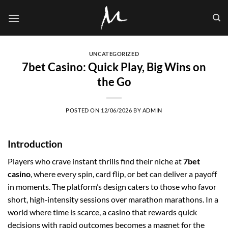
Skip
to
content
UNCATEGORIZED
7bet Casino: Quick Play, Big Wins on
the Go
POSTED ON
12/06/2026
BY
ADMIN
Introduction
Players who crave instant thrills find their niche at
7bet
casino
, where every spin, card flip, or bet can deliver a payoff
in moments. The platform’s design caters to those who favor
short, high‑intensity sessions over marathon marathons. In a
world where time is scarce, a casino that rewards quick
decisions with rapid outcomes becomes a magnet for the