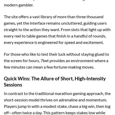
modern gambler.
The site offers a vast library of more than three thousand
games, yet the interface remains uncluttered, guiding users
straight to the action they want. From slots that light up with
every reel to table games that finish in a handful of rounds,
every experience is engineered for speed and excitement.
For those who like to test their luck without staying glued to
the screen for hours, 7bet provides an environment where a
few minutes can mean a few fortune‑making moves.
Quick Wins: The Allure of Short, High‑Intensity
Sessions
In contrast to the traditional marathon gaming approach, the
short‑session model thrives on adrenaline and momentum.
Players jump in with a modest stake, chase a big win, then log
off—often twice a day. This pattern keeps stakes low while