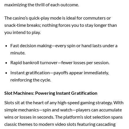
maximizing the thrill of each outcome.
The casino’s quick‑play mode is ideal for commuters or
snack‑time breaks; nothing forces you to stay longer than
you intend to play.
Fast decision making—every spin or hand lasts under a
minute.
Rapid bankroll turnover—fewer losses per session.
Instant gratification—payoffs appear immediately,
reinforcing the cycle.
Slot Machines: Powering Instant Gratification
Slots sit at the heart of any high‑speed gaming strategy. With
simple mechanics—spin and watch—players can accumulate
wins or losses in seconds. The platform’s slot selection spans
classic themes to modern video slots featuring cascading