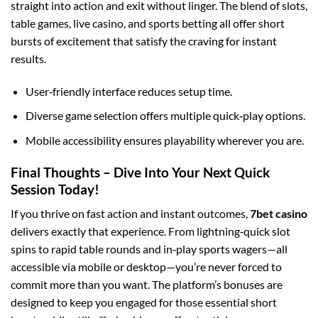
straight into action and exit without linger. The blend of slots,
table games, live casino, and sports betting all offer short
bursts of excitement that satisfy the craving for instant
results.
User‑friendly interface reduces setup time.
Diverse game selection offers multiple quick‑play options.
Mobile accessibility ensures playability wherever you are.
Final Thoughts – Dive Into Your Next Quick
Session Today!
If you thrive on fast action and instant outcomes,
7bet casino
delivers exactly that experience. From lightning‑quick slot
spins to rapid table rounds and in‑play sports wagers—all
accessible via mobile or desktop—you’re never forced to
commit more than you want. The platform’s bonuses are
designed to keep you engaged for those essential short