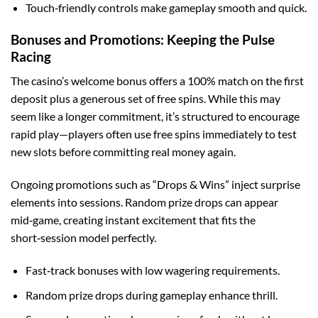
Touch‑friendly controls make gameplay smooth and quick.
Bonuses and Promotions: Keeping the Pulse
Racing
The casino’s welcome bonus offers a 100% match on the first
deposit plus a generous set of free spins. While this may
seem like a longer commitment, it’s structured to encourage
rapid play—players often use free spins immediately to test
new slots before committing real money again.
Ongoing promotions such as “Drops & Wins” inject surprise
elements into sessions. Random prize drops can appear
mid‑game, creating instant excitement that fits the
short‑session model perfectly.
Fast‑track bonuses with low wagering requirements.
Random prize drops during gameplay enhance thrill.