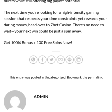
bursts while still offering big payoff potential.
The next time you’re looking for a high‑intensity gaming
session that respects your time constraints yet rewards your
daring moves, head over to 7bet Casino. There’s no need to
wait—your next win could be just a spin away.
Get 100% Bonus + 100 Free Spins Now!
This entry was posted in
Uncategorized
. Bookmark the
permalink
.
ADMIN