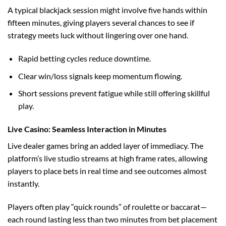
A typical blackjack session might involve five hands within
fifteen minutes, giving players several chances to see if
strategy meets luck without lingering over one hand.
Rapid betting cycles reduce downtime.
Clear win/loss signals keep momentum flowing.
Short sessions prevent fatigue while still offering skillful
play.
Live Casino: Seamless Interaction in Minutes
Live dealer games bring an added layer of immediacy. The
platform’s live studio streams at high frame rates, allowing
players to place bets in real time and see outcomes almost
instantly.
Players often play “quick rounds” of roulette or baccarat—
each round lasting less than two minutes from bet placement