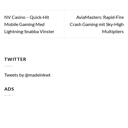
NV Casino – Quick‑Hit
AviaMasters: Rapid‑Fire
Mobile Gaming Med
Crash Gaming mit Sky‑High
Lightning‑Snabba Vinster
Multipliers
TWITTER
Tweets by @madeinkwt
ADS