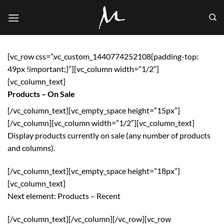
Skip
to
content
[vc_row css=”.vc_custom_1440774252108{padding-top:
49px !important;}”][vc_column width=”1/2″]
[vc_column_text]
Products – On Sale
[/vc_column_text][vc_empty_space height=”15px”]
[/vc_column][vc_column width=”1/2″][vc_column_text]
Display products currently on sale (any number of products
and columns).
[/vc_column_text][vc_empty_space height=”18px”]
[vc_column_text]
Next element:
Products – Recent
[/vc_column_text][/vc_column][/vc_row][vc_row