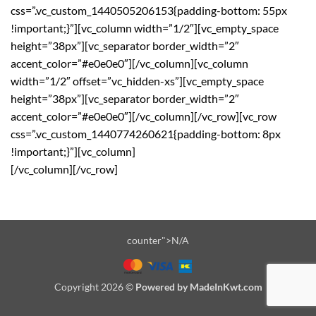
css=”.vc_custom_1440505206153{padding-bottom: 55px
!important;}”][vc_column width=”1/2″][vc_empty_space
height=”38px”][vc_separator border_width=”2″
accent_color=”#e0e0e0″][/vc_column][vc_column
width=”1/2″ offset=”vc_hidden-xs”][vc_empty_space
height=”38px”][vc_separator border_width=”2″
accent_color=”#e0e0e0″][/vc_column][/vc_row][vc_row
css=”.vc_custom_1440774260621{padding-bottom: 8px
!important;}”][vc_column]
[/vc_column][/vc_row]
counter">N/A
Copyright 2026 ©
Powered by MadeInKwt.com