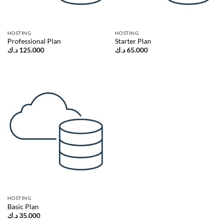
HOSTING
HOSTING
Professional Plan
Starter Plan
د.ك
125.000
د.ك
65.000
HOSTING
Basic Plan
د.ك
35.000