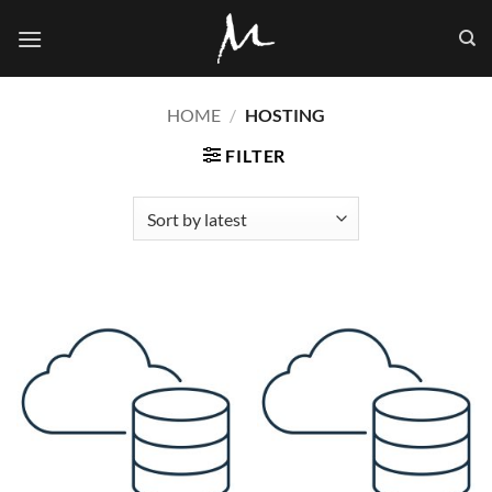
Skip
to
content
HOME
/
HOSTING
FILTER