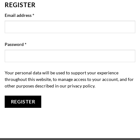
REGISTER
Required
Email address
*
Required
Password
*
Your personal data will be used to support your experience
throughout this website, to manage access to your account, and for
other purposes described in our
privacy policy
.
REGISTER