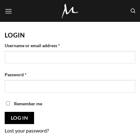
Skip
to
content
LOGIN
Required
Username or email address
*
Required
Password
*
Remember me
LOG IN
Lost your password?